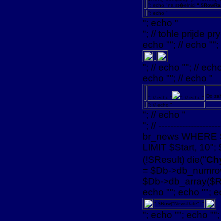
"; echo "na st�elnici
".$RowRa
"; echo "
"; echo "
"; // tohle prijde pry
echo ""; // echo "";
"; // echo ""; // echo
echo ""; // echo "
Do za
"; // echo "
"; // echo "
"; // echo "
"; // echo "
"; // --------------
br_news WHERE 
LIMIT $Start, 10";
(!SResult) die("
Chy
= $Db->db_numrows
$Db->db_array($Res
echo ""; echo ""; e
".$Row["NewsDate"]."
"; echo ""; echo "";