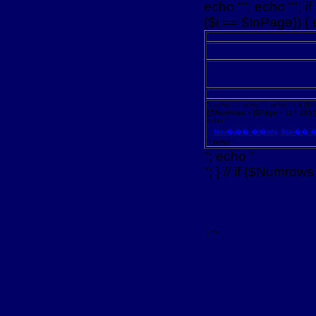
echo ""; echo ""; i
($i == $InPage)) { 
"; echo ""; echo ""; echo ""; if ($P
(($Numrows > ($Page + 1) * 10)) { 
echo "
Nov�j�� �l�nky
Star�� �
"; echo "
"; echo "
"; } // if ($Numrows
"; ?>