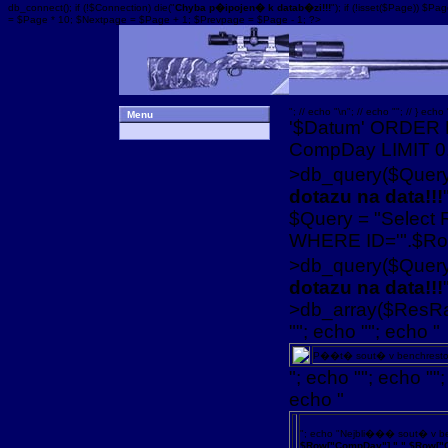
db_connect(); if (!$Connection) die("
Chyba p�ipojen� k datab�zi!!!
"); if (!isset($Page)) 
= $Page * 10; $Nextpage = $Page + 1; $Prevpage = $Page - 1; ?>
"; // echo "\n"; // echo ""; // } echo 
Menu
'$Datum' ORDER 
CompDay LIMIT 0,1
>db_query($Query);
dotazu na data!!!
$Query = "Select
WHERE ID='".$Row
>db_query($Query)
dotazu na data!!!
>db_array($ResRan
""; echo ""; echo "
P��t� sout� v benchrest
"; echo ""; echo "";
echo "
"; echo "Nejbli��� sout� v 
$Row["CompDay"].".".$Row["C